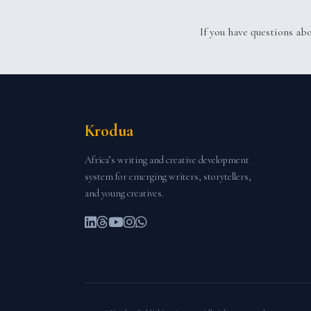
If you have questions ab
Krodua
Africa’s writing and creative development
system for emerging writers, storytellers,
and young creatives.