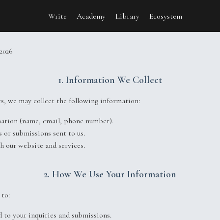
Write
Academy
Library
Ecosystem
y
 2026
1. Information We Collect
s, we may collect the following information:
mation (name, email, phone number).
s or submissions sent to us.
th our website and services.
2. How We Use Your Information
to:
 to your inquiries and submissions.