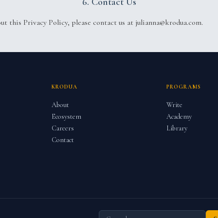
6. Contact Us
out this Privacy Policy, please contact us at julianna@krodua.com.
KRODUA
PROGRAMS
About
Write
Ecosystem
Academy
Careers
Library
Contact