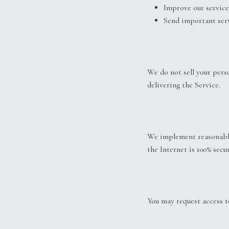
Improve our service
Send important serv
We do not sell your pers
delivering the Service.
We implement reasonable
the Internet is 100% secur
You may request access to