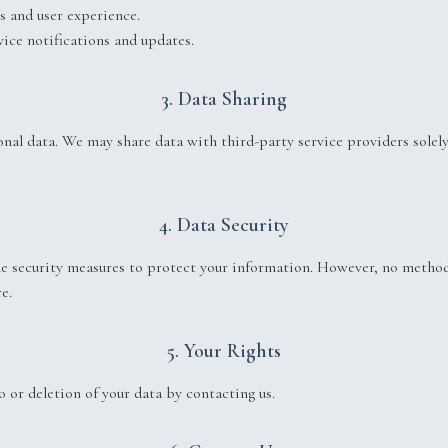
s and user experience.
ice notifications and updates.
3. Data Sharing
onal data. We may share data with third-party service providers solely
4. Data Security
 security measures to protect your information. However, no method
e.
5. Your Rights
 or deletion of your data by contacting us.