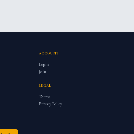
ACCOUNT
Login
Join
LEGAL
Terms
Privacy Policy