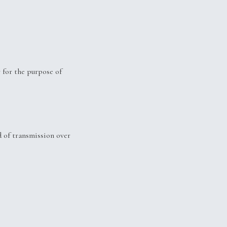
 for the purpose of
 of transmission over