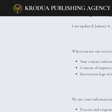
KRODUA PUBLISHING AGENCY
Privacy Polic
Last updated: January 8,
When you use our service
Your contact infor
Content of inquirie
Interaction logs wi
We use your information 
Process and respond